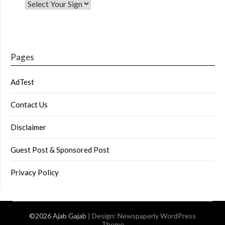
Pages
AdTest
Contact Us
Disclaimer
Guest Post & Sponsored Post
Privacy Policy
©2026 Ajab Gajab
| Design:
Newspaperly WordPress
Theme