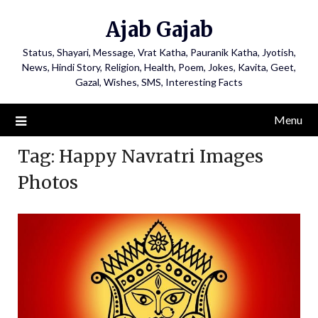
Ajab Gajab
Status, Shayari, Message, Vrat Katha, Pauranik Katha, Jyotish,
News, Hindi Story, Religion, Health, Poem, Jokes, Kavita, Geet,
Gazal, Wishes, SMS, Interesting Facts
Menu
Tag:
Happy Navratri Images
Photos