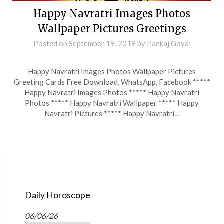
Happy Navratri Images Photos
Wallpaper Pictures Greetings
Posted on
September 19, 2019
by
Pankaj Goyal
Happy Navratri Images Photos Wallpaper Pictures
Greeting Cards Free Download, WhatsApp, Facebook *****
Happy Navratri Images Photos ***** Happy Navratri
Photos ***** Happy Navratri Wallpaper ***** Happy
Navratri Pictures ***** Happy Navratri…
Daily Horoscope
06/06/26