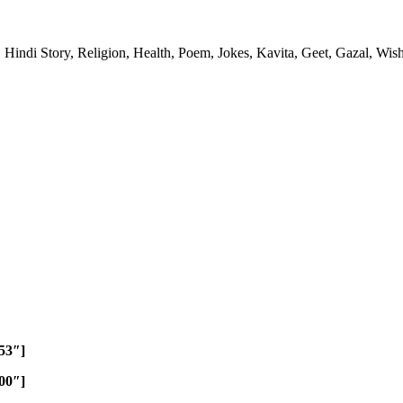
 Hindi Story, Religion, Health, Poem, Jokes, Kavita, Geet, Gazal, Wish
453″]
800″]