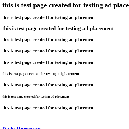
this is test page created for testing ad pla
this is test page created for testing ad placement
this is test page created for testing ad placement
this is test page created for testing ad placement
this is test page created for testing ad placement
this is test page created for testing ad placement
this is test page created for testing ad placement
this is test page created for testing ad placement
this is test page created for testing ad placement
this is test page created for testing ad placement
Daily Horoscope