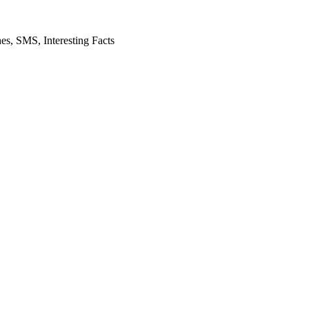
es, SMS, Interesting Facts