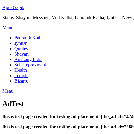
Ajab Gajab
Status, Shayari, Message, Vrat Katha, Pauranik Katha, Jyotish, News,
Menu
Pauranik Katha
Jyotish
Quotes
Shayari
Amazing India
Self Improvment
Health
Temple
Bizarre
Menu
AdTest
this is test page created for testing ad placement. [the_ad id=”47
this is test page created for testing ad placement. [the_ad id=”26