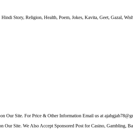
 Hindi Story, Religion, Health, Poem, Jokes, Kavita, Geet, Gazal, Wish
n Our Site. For Price & Other Information Email us at ajabgjab78@g
n Our Site. We Also Accept Sponsored Post for Casino, Gambling, Bat