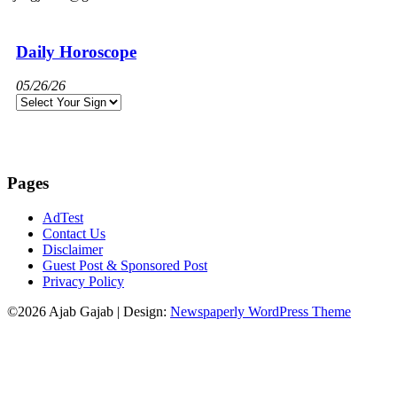
Daily Horoscope
05/26/26
Pages
AdTest
Contact Us
Disclaimer
Guest Post & Sponsored Post
Privacy Policy
©2026 Ajab Gajab
| Design:
Newspaperly WordPress Theme