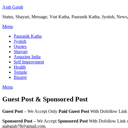
Ajab Gajab
Status, Shayari, Message, Vrat Katha, Pauranik Katha, Jyotish, News,
Menu
Pauranik Katha
Jyotish
Quotes
Shayari
Amazing India
Self Improvment
Health
Temple
Bizarre
Menu
Guest Post & Sponsored Post
Guest Post
– We Accept Only
Paid Guest Post
With Dofollow Link o
Sponsored Post –
We Accept
Sponsored Post
With Dofollow Link o
ajabgjab78@gmail.com.