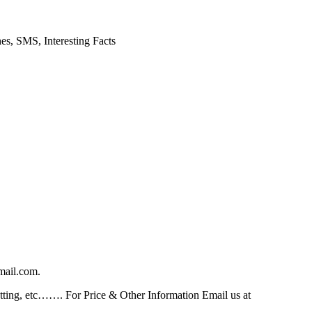
es, SMS, Interesting Facts
mail.com.
ting, etc……. For Price & Other Information Email us at