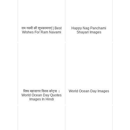
राम नवमी की शुभकामनाएं | Best
Happy Nag Panchami
Wishes For Ram Navami
Shayari Images
विश्व महासागर दिवस कोट्स ।
World Ocean Day Images
World Ocean Day Quotes
Images In Hindi