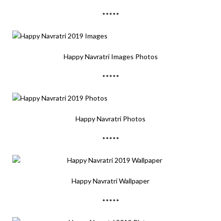
*****
Happy Navratri Images Photos
*****
Happy Navratri Photos
*****
Happy Navratri Wallpaper
*****