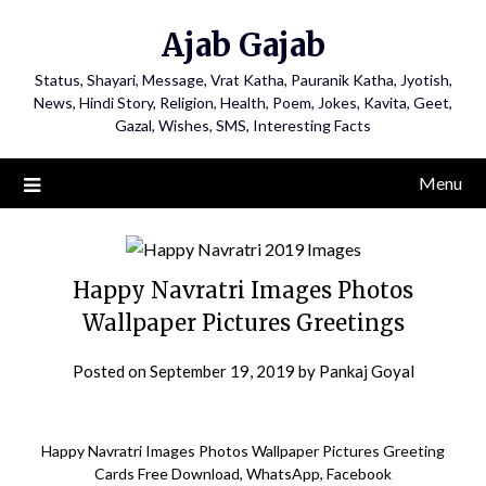
Ajab Gajab
Status, Shayari, Message, Vrat Katha, Pauranik Katha, Jyotish,
News, Hindi Story, Religion, Health, Poem, Jokes, Kavita, Geet,
Gazal, Wishes, SMS, Interesting Facts
Menu
Happy Navratri Images Photos
Wallpaper Pictures Greetings
Posted on
September 19, 2019
by
Pankaj Goyal
Happy Navratri Images Photos Wallpaper Pictures Greeting
Cards Free Download, WhatsApp, Facebook