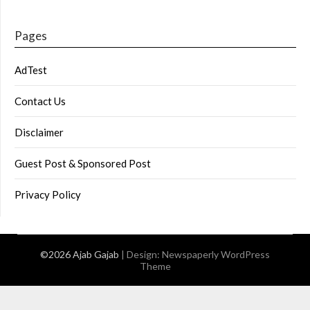
Pages
AdTest
Contact Us
Disclaimer
Guest Post & Sponsored Post
Privacy Policy
©2026 Ajab Gajab
| Design:
Newspaperly WordPress
Theme