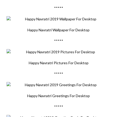
*****
Happy Navratri Wallpaper For Desktop
*****
Happy Navratri Pictures For Desktop
*****
Happy Navratri Greetings For Desktop
*****