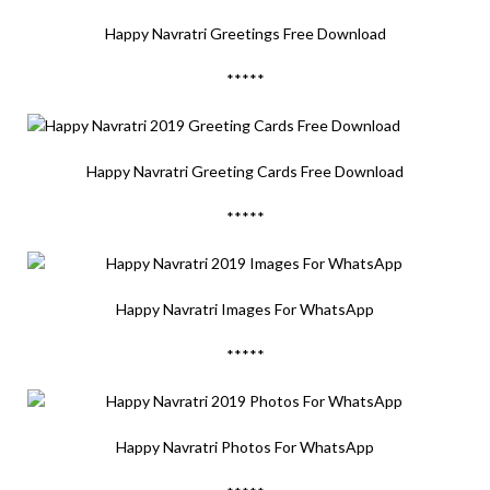
Happy Navratri Greetings Free Download
*****
Happy Navratri Greeting Cards Free Download
*****
Happy Navratri Images For WhatsApp
*****
Happy Navratri Photos For WhatsApp