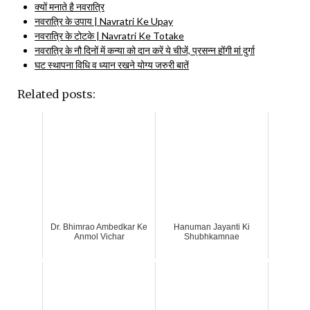
क्यों मनाते है नवरात्रि
नवरात्रि के उपाय | Navratri Ke Upay
नवरात्रि के टोटके | Navratri Ke Totake
नवरात्रि के नौ दिनों में कन्या को दान करें ये चीजें, प्रसन्न होंगी मां दुर्गा
घट स्थापना विधि व ध्यान रखने योग्य जरुरी बातें
Related posts:
Dr. Bhimrao Ambedkar Ke
Hanuman Jayanti Ki
Anmol Vichar
Shubhkamnae