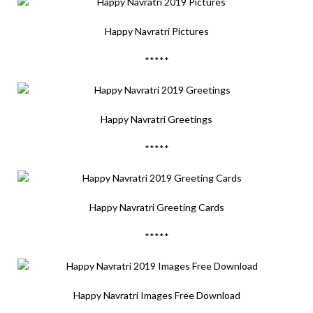
Happy Navratri Pictures
*****
Happy Navratri Greetings
*****
Happy Navratri Greeting Cards
*****
Happy Navratri Images Free Download