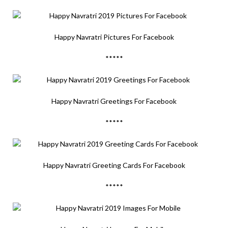
Happy Navratri Pictures For Facebook
*****
Happy Navratri Greetings For Facebook
*****
Happy Navratri Greeting Cards For Facebook
*****