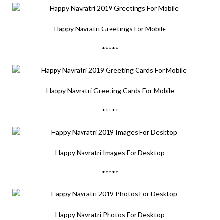
Happy Navratri Greetings For Mobile
*****
Happy Navratri Greeting Cards For Mobile
*****
Happy Navratri Images For Desktop
*****
Happy Navratri Photos For Desktop