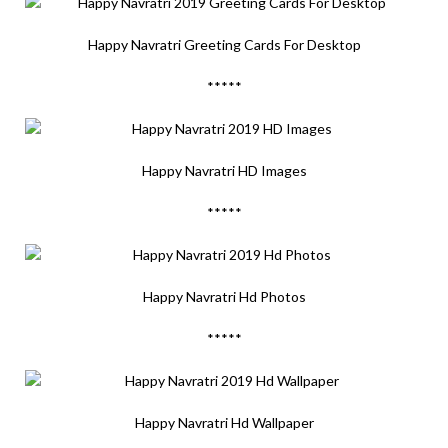
Happy Navratri Greeting Cards For Desktop
*****
Happy Navratri HD Images
*****
Happy Navratri Hd Photos
*****
Happy Navratri Hd Wallpaper