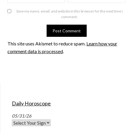
Save my name, email, and website in this browser for the next time I
comment.
This site uses Akismet to reduce spam.
Learn how your
comment data is processed
.
Daily Horoscope
05/31/26