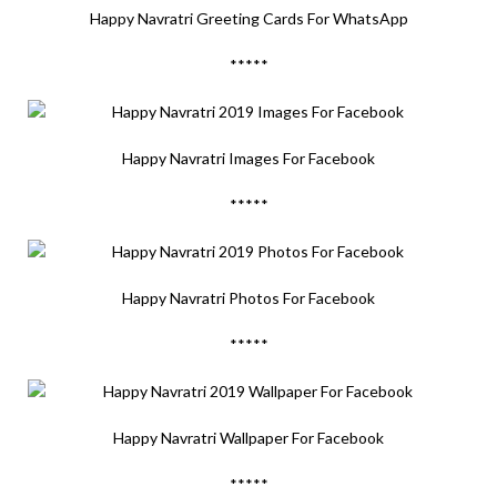
Happy Navratri Greeting Cards For WhatsApp
*****
Happy Navratri Images For Facebook
*****
Happy Navratri Photos For Facebook
*****
Happy Navratri Wallpaper For Facebook
*****