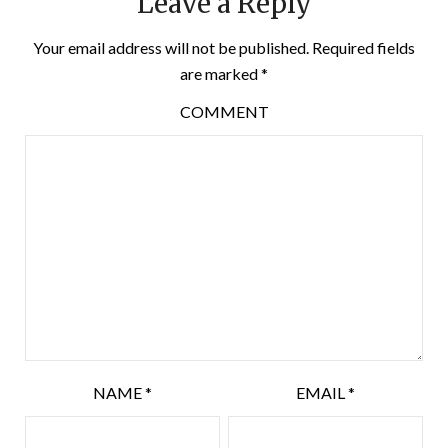
Leave a Reply
Your email address will not be published.
Required fields
are marked
*
COMMENT
NAME
*
EMAIL
*