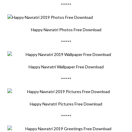
*****
Happy Navratri Photos Free Download
*****
Happy Navratri Wallpaper Free Download
*****
Happy Navratri Pictures Free Download
*****