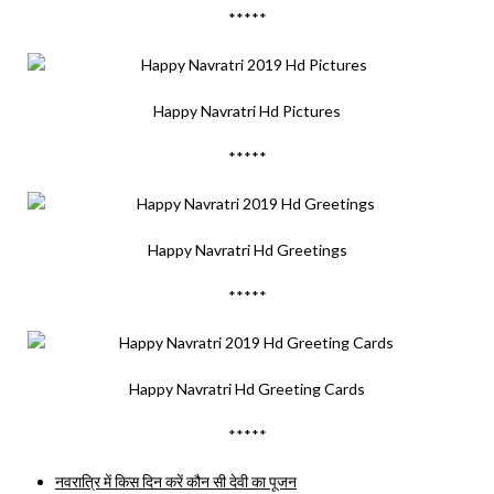
*****
Happy Navratri Hd Pictures
*****
Happy Navratri Hd Greetings
*****
Happy Navratri Hd Greeting Cards
*****
नवरात्रि में किस दिन करें कौन सी देवी का पूजन