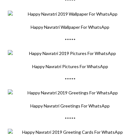
*****
Happy Navratri Wallpaper For WhatsApp
*****
Happy Navratri Pictures For WhatsApp
*****
Happy Navratri Greetings For WhatsApp
*****