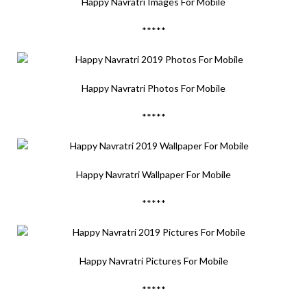
Happy Navratri Images For Mobile
*****
Happy Navratri Photos For Mobile
*****
Happy Navratri Wallpaper For Mobile
*****
Happy Navratri Pictures For Mobile
*****