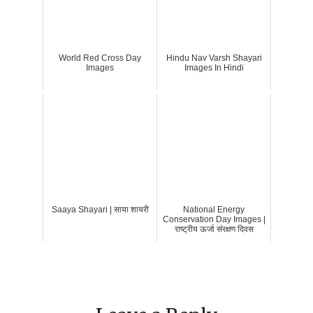
World Red Cross Day
Hindu Nav Varsh Shayari
Images
Images In Hindi
Saaya Shayari | साया शायरी
National Energy
Conservation Day Images |
राष्ट्रीय ऊर्जा संरक्षण दिवस