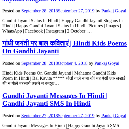
Posted on
September 28, 2018
September 27, 2019
by
Pankaj Goyal
Gandhi Jayanti Status In Hindi | Happy Gandhi Jayanti Slogans In
Hindi | Happy Gandhi Jayanti Status In Hindi | Pictures | Images |
WhatsApp | Facebook | Instagram | 2 October |…
गांधी जयंती पर बाल कविताएं | Hindi Kids Poems
On Gandhi Jayanti
Posted on
September 28, 2018
October 4, 2018
by
Pankaj Goyal
Hindi Kids Poems On Gandhi Jayanti | Mahatma Gandhi Kids
Poem In Hindi | Bal Kavita ***** धोती वाले बाबा की यह ऐसी एक लडा़ई
थी न गोले बरसाये उसने न बन्दूक…
Gandhi Jayanti Messages In Hindi |
Gandhi Jayanti SMS In Hindi
Posted on
September 27, 2018
September 27, 2019
by
Pankaj Goyal
Gandhi Jayanti Messages In Hindi | Happy Gandhi Jayanti SMS |