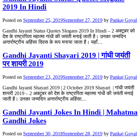
2019 In Hindi
Posted on
September 25, 2019
September 27, 2019
by
Pankaj Goyal
Gandhi Jayanti Status Quotes Slogans 2019 In Hindi – 2 अक्टूबर को
देश के राष्ट्रपिता महात्मा गांधी की जयंती मनाई जाती है। उनका जन्मदिन
अन्तर्राष्ट्रीय अहिंसा दिवस के रूप मनाया जाता है। यहाँ…
Gandhi Jayanti Shayari 2019 | गांधी जयंती
पर शायरी 2019
Posted on
September 23, 2019
September 27, 2019
by
Pankaj Goyal
Gandhi Jayanti Shayari 2019 | 2 October 2019 Shayari | गांधी जयंती
शायरी 2019 – 2 अक्टूबर को देश के राष्ट्रपिता महात्मा गांधी की जयंती मनाई
जाती है। उनका जन्मदिन अन्तर्राष्ट्रीय अहिंसा…
Gandhi Jayanti Jokes In Hindi | Mahatma
Gandhi Jokes
Posted on
September 30, 2018
September 28, 2019
by
Pankaj Goyal