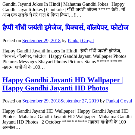
Gandhi Jayanti Jokes In Hindi | Mahatma Gandhi Jokes | Happy
Gandhi Jayanti Jokes | Chutkule | गाँधी जयंती जोक्स ***** बेटी : माँ
आज एक लड़के ने मेरे गाल पे किस किया…!!…
हैप्पी गाँधी जयंती इमेजेज, पिक्चर्स, वॉलपेपर, फोटोज
Posted on
September 29, 2018
by
Pankaj Goyal
Happy Gandhi Jayanti Images In Hindi | हैप्पी गाँधी जयंती इमेजेज,
पिक्चर्स, वॉलपेपर, फोटोज | Happy Gandhi Jayanti Wallpaper Photos
Pictures Messages Shayari Photos Pictures Status ***** *****
महात्मा गांधीजी के 100…
Happy Gandhi Jayanti HD Wallpaper |
Happy Gandhi Jayanti HD Photos
Posted on
September 29, 2018
September 27, 2019
by
Pankaj Goyal
Happy Gandhi Jayanti HD Wallpaper | Happy Gandhi Jayanti HD
Photos | Mahatma Gandhi Jayanti HD Wallpaper | Mahatma Gandhi
Jayanti HD Photos | 2 October ***** ***** महात्मा गांधीजी के 100
अनमोल…