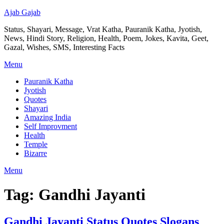
Ajab Gajab
Status, Shayari, Message, Vrat Katha, Pauranik Katha, Jyotish,
News, Hindi Story, Religion, Health, Poem, Jokes, Kavita, Geet,
Gazal, Wishes, SMS, Interesting Facts
Menu
Pauranik Katha
Jyotish
Quotes
Shayari
Amazing India
Self Improvment
Health
Temple
Bizarre
Menu
Tag:
Gandhi Jayanti
Gandhi Jayanti Status Quotes Slogans