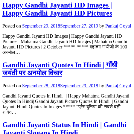
Happy Gandhi Jayanti HD Images |
Happy Gandhi Jayanti HD Pictures
Posted on
September 29, 2018
September 27, 2019
by
Pankaj Goyal
Happy Gandhi Jayanti HD Images | Happy Gandhi Jayanti HD
Pictures | Mahatma Gandhi Jayanti HD Images | Mahatma Gandhi
Jayanti HD Pictures | 2 October ***** ***** महात्मा गांधीजी के 100
अनमोल…
Gandhi Jayanti Quotes In Hindi | गाँधी
जयंती पर अनमोल विचार
Posted on
September 28, 2018
September 29, 2018
by
Pankaj Goyal
Gandhi Jayanti Quotes In Hindi | | Happy Mahatma Gandhi Jayanti
Quotes In Hindi| Gandhi Jayanti Picture Quotes In Hindi | Gandhi
Jayanti Hindi Quotes In Images ***** “प्रेम दुनिया की सबसे बड़ी
शक्ति…
Gandhi Jayanti Status In Hindi | Gandhi
Jayanti Slogans In Hindi