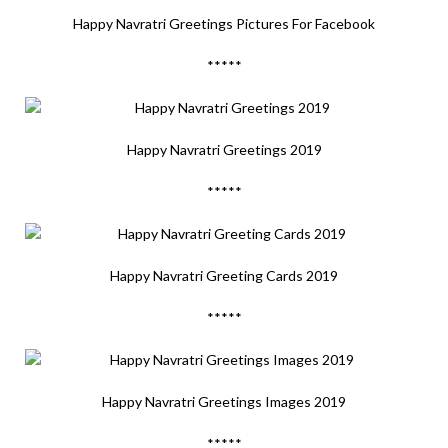
Happy Navratri Greetings Pictures For Facebook
*****
Happy Navratri Greetings 2019
*****
Happy Navratri Greeting Cards 2019
*****
Happy Navratri Greetings Images 2019
*****