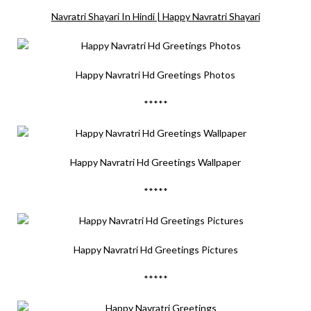
Navratri Shayari In Hindi | Happy Navratri Shayari
Happy Navratri Hd Greetings Photos
*****
Happy Navratri Hd Greetings Wallpaper
*****
Happy Navratri Hd Greetings Pictures
*****