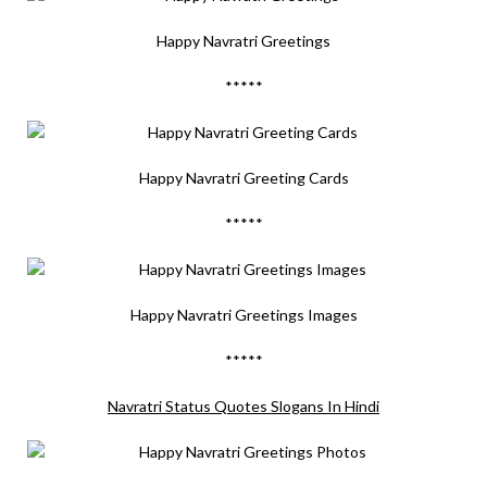
Happy Navratri Greetings
*****
Happy Navratri Greeting Cards
*****
Happy Navratri Greetings Images
*****
Navratri Status Quotes Slogans In Hindi