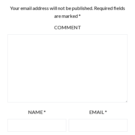
Your email address will not be published.
Required fields
are marked
*
COMMENT
NAME
*
EMAIL
*