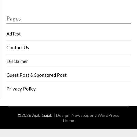
Pages
AdTest
Contact Us
Disclaimer
Guest Post & Sponsored Post
Privacy Policy
©2026 Ajab Gajab
| Design:
Newspaperly WordPress
Theme