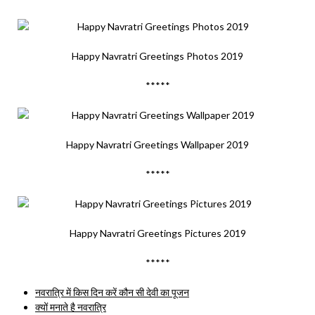
Happy Navratri Greetings Photos 2019
*****
Happy Navratri Greetings Wallpaper 2019
*****
Happy Navratri Greetings Pictures 2019
*****
नवरात्रि में किस दिन करें कौन सी देवी का पूजन
क्यों मनाते है नवरात्रि