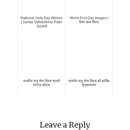
National Unity Day Wishes
World Post Day Images |
| Sardar Vallabhbhai Patel
विश्व डाक दिवस
Jayanti
भारतीय वायु सेना दिवस शायरी
भारतीय वायु सेना दिवस की हार्दिक
स्टेटस कोट्स
शुभकामनाएं
Leave a Reply