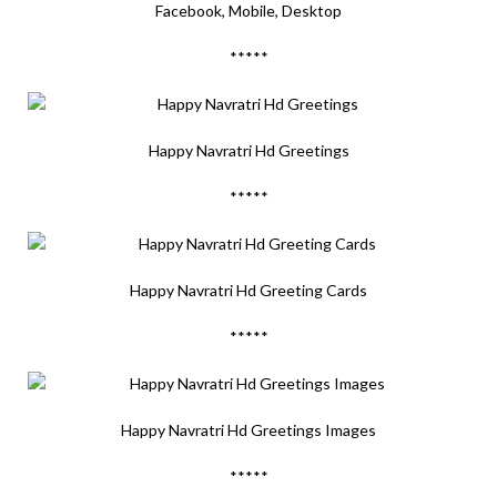
Facebook, Mobile, Desktop
*****
Happy Navratri Hd Greetings
*****
Happy Navratri Hd Greeting Cards
*****
Happy Navratri Hd Greetings Images
*****