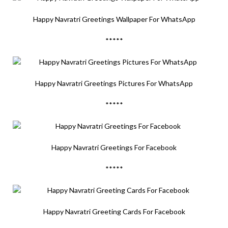
Happy Navratri Greetings Wallpaper For WhatsApp
*****
Happy Navratri Greetings Pictures For WhatsApp
*****
Happy Navratri Greetings For Facebook
*****
Happy Navratri Greeting Cards For Facebook