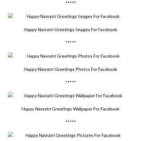
*****
Happy Navratri Greetings Images For Facebook
*****
Happy Navratri Greetings Photos For Facebook
*****
Happy Navratri Greetings Wallpaper For Facebook
*****