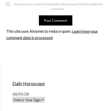
Save my name, email, and website in this browser for the next time I
comment.
This site uses Akismet to reduce spam.
Learn how your
comment data is processed
.
Daily Horoscope
06/01/26