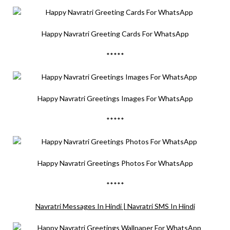
Happy Navratri Greeting Cards For WhatsApp
*****
Happy Navratri Greetings Images For WhatsApp
*****
Happy Navratri Greetings Photos For WhatsApp
*****
Navratri Messages In Hindi | Navratri SMS In Hindi