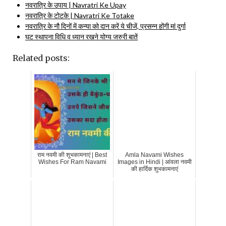
नवरात्रि के उपाय | Navratri Ke Upay
नवरात्रि के टोटके | Navratri Ke Totake
नवरात्रि के नौ दिनों में कन्या को दान करें ये चीजें, प्रसन्न होंगी मां दुर्गा
घट स्थापना विधि व ध्यान रखने योग्य जरुरी बातें
Related posts:
राम नवमी की शुभकामनाएं | Best
Amla Navami Wishes
Wishes For Ram Navami
Images in Hindi | आंवला नवमी
की हार्दिक शुभकामनाएं