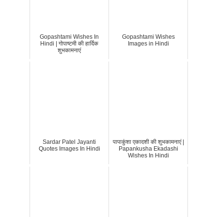
Gopashtami Wishes In
Gopashtami Wishes
Hindi | गोपाष्टमी की हार्दिक
Images in Hindi
शुभकामनाएं
Sardar Patel Jayanti
पापाकुंशा एकादशी की शुभकामनाएं |
Quotes Images In Hindi
Papankusha Ekadashi
Wishes In Hindi