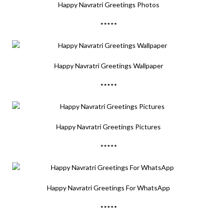
Happy Navratri Greetings Photos
*****
Happy Navratri Greetings Wallpaper
*****
Happy Navratri Greetings Pictures
*****
Happy Navratri Greetings For WhatsApp
*****