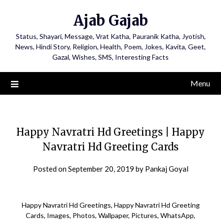
Ajab Gajab
Status, Shayari, Message, Vrat Katha, Pauranik Katha, Jyotish,
News, Hindi Story, Religion, Health, Poem, Jokes, Kavita, Geet,
Gazal, Wishes, SMS, Interesting Facts
Menu
Happy Navratri Hd Greetings | Happy
Navratri Hd Greeting Cards
Posted on
September 20, 2019
by
Pankaj Goyal
Happy Navratri Hd Greetings, Happy Navratri Hd Greeting
Cards, Images, Photos, Wallpaper, Pictures, WhatsApp,