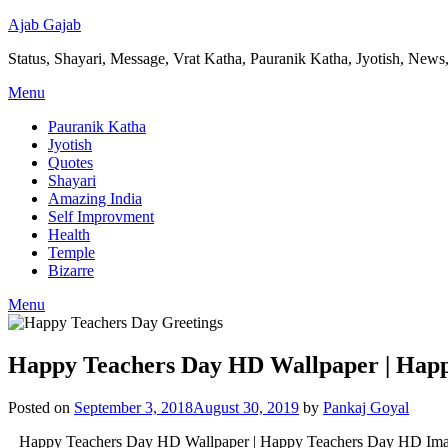
Ajab Gajab
Status, Shayari, Message, Vrat Katha, Pauranik Katha, Jyotish, News,
Menu
Pauranik Katha
Jyotish
Quotes
Shayari
Amazing India
Self Improvment
Health
Temple
Bizarre
Menu
Happy Teachers Day HD Wallpaper | Hap
Posted on
September 3, 2018
August 30, 2019
by
Pankaj Goyal
Happy Teachers Day HD Wallpaper | Happy Teachers Day HD Images | H