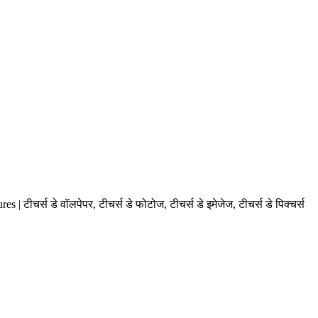
स डे वॉलपेपर, टीचर्स डे फोटोज, टीचर्स डे इमेजेज, टीचर्स डे पिक्चर्स