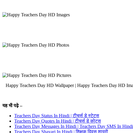
Happy Teachers Day HD Wallpaper | Happy Teachers Day HD Images | H
यह भी पढ़े –
Teachers Day Status In Hindi | टीचर्स डे स्टेटस
Teachers Day Quotes In Hindi | टीचर्स डे कोट्स
Teachers Day Messages In Hindi | Teachers Day SMS In Hindi
Teachers Day Shayari In Hindi | शिक्षक दिवस शायरी