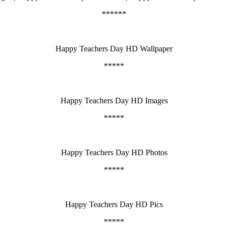
******
Happy Teachers Day HD Wallpaper
*****
Happy Teachers Day HD Images
*****
Happy Teachers Day HD Photos
*****
Happy Teachers Day HD Pics
*****