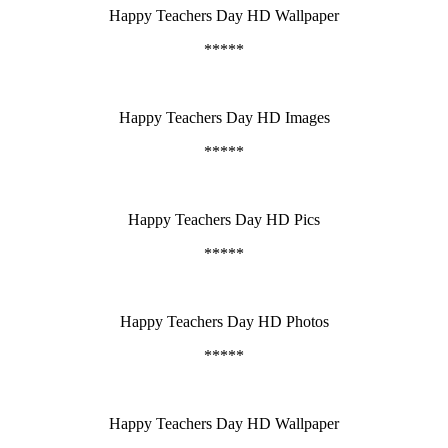
Happy Teachers Day HD Wallpaper
*****
Happy Teachers Day HD Images
*****
Happy Teachers Day HD Pics
*****
Happy Teachers Day HD Photos
*****
Happy Teachers Day HD Wallpaper