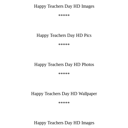
Happy Teachers Day HD Images
*****
Happy Teachers Day HD Pics
*****
Happy Teachers Day HD Photos
*****
Happy Teachers Day HD Wallpaper
*****
Happy Teachers Day HD Images