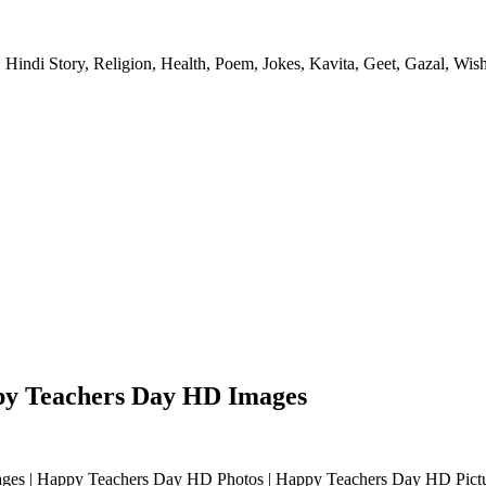
 Hindi Story, Religion, Health, Poem, Jokes, Kavita, Geet, Gazal, Wish
py Teachers Day HD Images
appy Teachers Day HD Photos | Happy Teachers Day HD Pictures | टीचर्