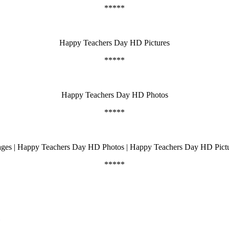
*****
Happy Teachers Day HD Pictures
*****
Happy Teachers Day HD Photos
*****
appy Teachers Day HD Photos | Happy Teachers Day HD Pictures | टीचर्
*****