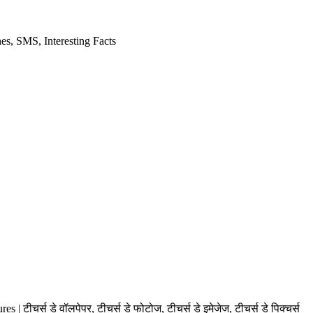
es, SMS, Interesting Facts
स डे वॉलपेपर, टीचर्स डे फोटोज, टीचर्स डे इमेजेज, टीचर्स डे पिक्चर्स