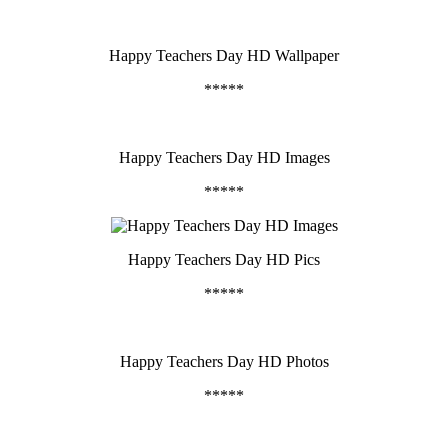
Happy Teachers Day HD Wallpaper
*****
Happy Teachers Day HD Images
*****
Happy Teachers Day HD Pics
*****
Happy Teachers Day HD Photos
*****