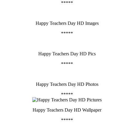
*****
Happy Teachers Day HD Images
*****
Happy Teachers Day HD Pics
*****
Happy Teachers Day HD Photos
*****
Happy Teachers Day HD Wallpaper
*****