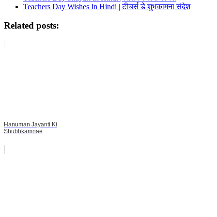
Teachers Day Wishes In Hindi | टीचर्स डे शुभकामना संदेश
Related posts:
Hanuman Jayanti Ki
Shubhkamnae