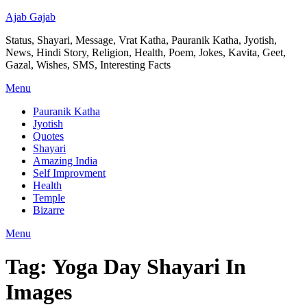
Ajab Gajab
Status, Shayari, Message, Vrat Katha, Pauranik Katha, Jyotish,
News, Hindi Story, Religion, Health, Poem, Jokes, Kavita, Geet,
Gazal, Wishes, SMS, Interesting Facts
Menu
Pauranik Katha
Jyotish
Quotes
Shayari
Amazing India
Self Improvment
Health
Temple
Bizarre
Menu
Tag:
Yoga Day Shayari In
Images