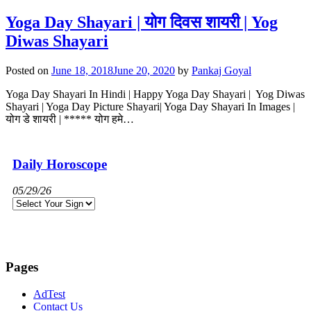
Yoga Day Shayari | योग दिवस शायरी | Yog
Diwas Shayari
Posted on
June 18, 2018
June 20, 2020
by
Pankaj Goyal
Yoga Day Shayari In Hindi | Happy Yoga Day Shayari | Yog Diwas
Shayari | Yoga Day Picture Shayari| Yoga Day Shayari In Images |
योग डे शायरी | ***** योग हमे…
Daily Horoscope
05/29/26
Pages
AdTest
Contact Us