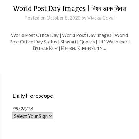
World Post Day Images | विश्व डाक दिवस
Posted on
October 8, 2020
by
Viveka Goyal
World Post Office Day | World Post Day Images | World
Post Office Day Status | Shayari | Quotes | HD Wallpaper |
विश्व डाक दिवस | विश्व डाक दिवस प्रतिवर्ष 9…
Daily Horoscope
05/28/26