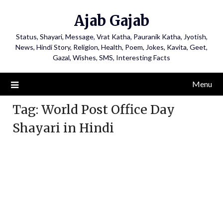
Ajab Gajab
Status, Shayari, Message, Vrat Katha, Pauranik Katha, Jyotish,
News, Hindi Story, Religion, Health, Poem, Jokes, Kavita, Geet,
Gazal, Wishes, SMS, Interesting Facts
Menu
Tag:
World Post Office Day
Shayari in Hindi