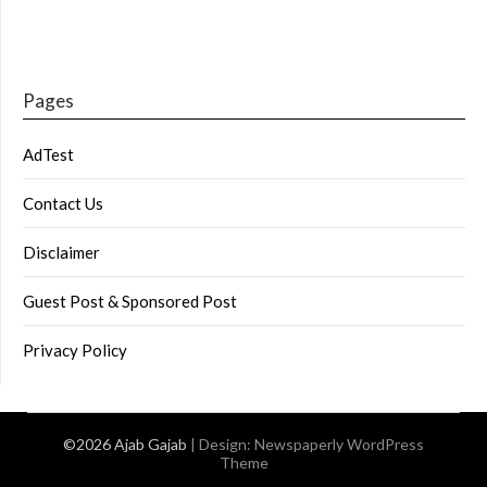
Pages
AdTest
Contact Us
Disclaimer
Guest Post & Sponsored Post
Privacy Policy
©2026 Ajab Gajab
| Design:
Newspaperly WordPress
Theme