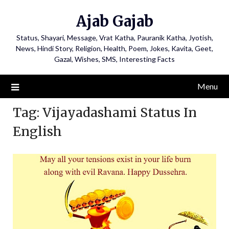
Ajab Gajab
Status, Shayari, Message, Vrat Katha, Pauranik Katha, Jyotish,
News, Hindi Story, Religion, Health, Poem, Jokes, Kavita, Geet,
Gazal, Wishes, SMS, Interesting Facts
Menu
Tag:
Vijayadashami Status In
English