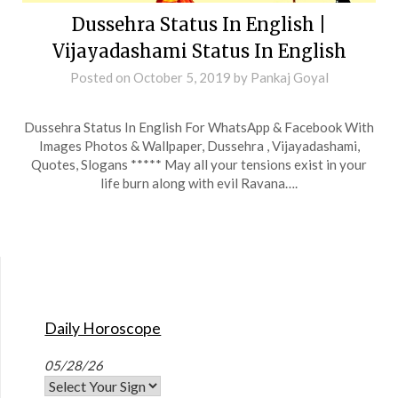
Dussehra Status In English |
Vijayadashami Status In English
Posted on
October 5, 2019
by
Pankaj Goyal
Dussehra Status In English For WhatsApp & Facebook With
Images Photos & Wallpaper, Dussehra , Vijayadashami,
Quotes, Slogans ***** May all your tensions exist in your
life burn along with evil Ravana….
Daily Horoscope
05/28/26