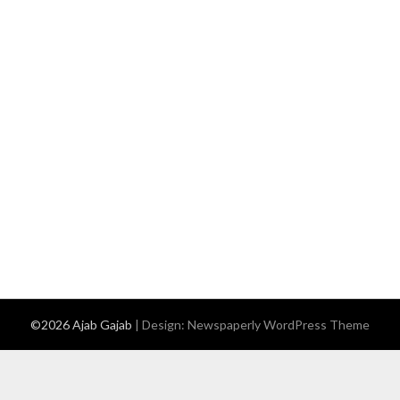
©2026 Ajab Gajab
| Design:
Newspaperly WordPress Theme