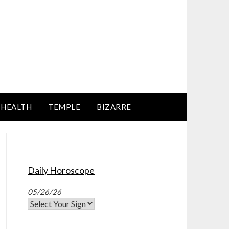
HEALTH
TEMPLE
BIZARRE
Daily Horoscope
05/26/26