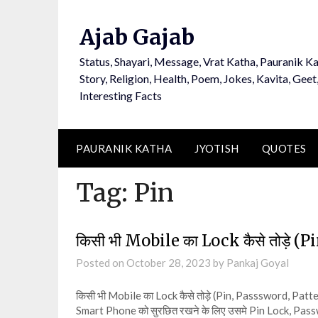
Ajab Gajab
Status, Shayari, Message, Vrat Katha, Pauranik Ka
Story, Religion, Health, Poem, Jokes, Kavita, Geet
Interesting Facts
PAURANIK KATHA
JYOTISH
QUOTES
Tag:
Pin
किसी भी Mobile का Lock कैसे तोड़े 
Posted on
October 28, 2023
by
Pankaj Goyal
किसी भी Mobile का Lock कैसे तोड़े (Pin, Passsword, Pat
Smart Phone को सुरछित रखने के लिए उसमे Pin Lock, Pa