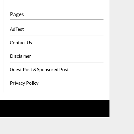
Pages
AdTest
Contact Us
Disclaimer
Guest Post & Sponsored Post
Privacy Policy