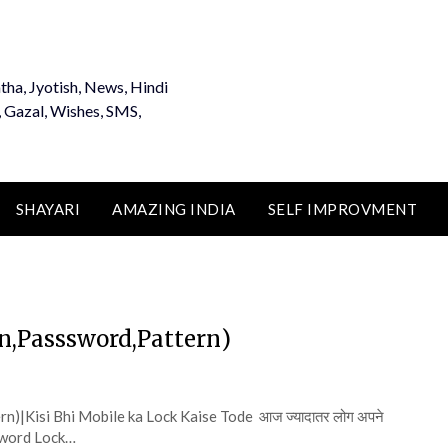
tha, Jyotish, News, Hindi
, Gazal, Wishes, SMS,
SHAYARI
AMAZING INDIA
SELF IMPROVMENT
(Pin,Passsword,Pattern)
tern)|Kisi Bhi Mobile ka Lock Kaise Tode आज ज्यादातर लोग अपने
ssword Lock…