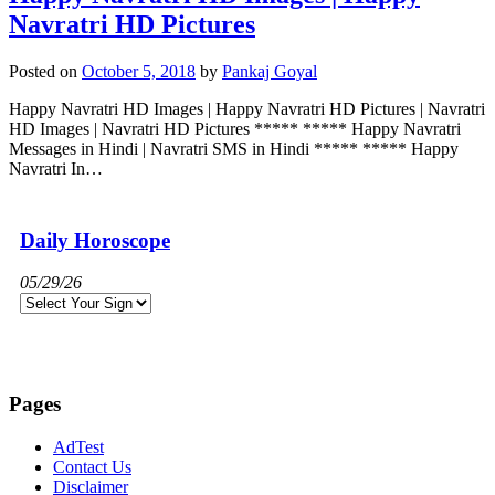
Navratri HD Pictures
Posted on
October 5, 2018
by
Pankaj Goyal
Happy Navratri HD Images | Happy Navratri HD Pictures | Navratri
HD Images | Navratri HD Pictures ***** ***** Happy Navratri
Messages in Hindi | Navratri SMS in Hindi ***** ***** Happy
Navratri In…
Daily Horoscope
05/29/26
Pages
AdTest
Contact Us
Disclaimer