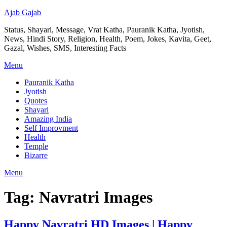
Ajab Gajab
Status, Shayari, Message, Vrat Katha, Pauranik Katha, Jyotish,
News, Hindi Story, Religion, Health, Poem, Jokes, Kavita, Geet,
Gazal, Wishes, SMS, Interesting Facts
Menu
Pauranik Katha
Jyotish
Quotes
Shayari
Amazing India
Self Improvment
Health
Temple
Bizarre
Menu
Tag:
Navratri Images
Happy Navratri HD Images | Happy