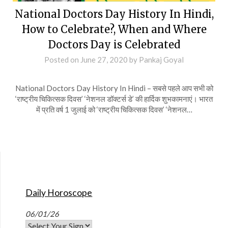
National Doctors Day History In Hindi,
How to Celebrate?, When and Where
Doctors Day is Celebrated
Posted on
June 27, 2020
by
Pankaj Goyal
National Doctors Day History In Hindi – सबसे पहले आप सभी को
‘राष्ट्रीय चिकित्सक दिवस’ ‘नेशनल डॉक्टर्स डे’ की हार्दिक शुभकामनाएं। भारत
में प्रति वर्ष 1 जुलाई को ‘राष्ट्रीय चिकित्सक दिवस’ ‘नेशनल…
Daily Horoscope
06/01/26