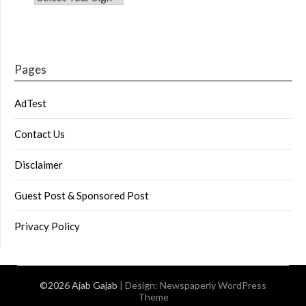
Pages
AdTest
Contact Us
Disclaimer
Guest Post & Sponsored Post
Privacy Policy
©2026 Ajab Gajab
| Design:
Newspaperly WordPress
Theme