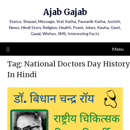
Ajab Gajab
Status, Shayari, Message, Vrat Katha, Pauranik Katha, Jyotish,
News, Hindi Story, Religion, Health, Poem, Jokes, Kavita, Geet,
Gazal, Wishes, SMS, Interesting Facts
Menu
Tag:
National Doctors Day History
In Hindi