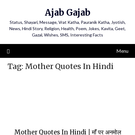
Ajab Gajab
Status, Shayari, Message, Vrat Katha, Pauranik Katha, Jyotish,
News, Hindi Story, Religion, Health, Poem, Jokes, Kavita, Geet,
Gazal, Wishes, SMS, Interesting Facts
Menu
Tag:
Mother Quotes In Hindi
Mother Quotes In Hindi | माँ पर अनमोल