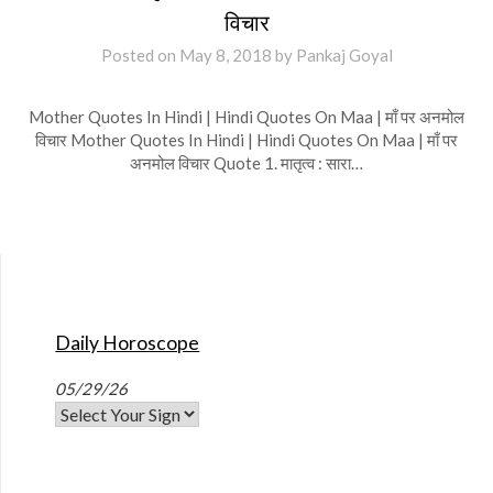
विचार
Posted on
May 8, 2018
by
Pankaj Goyal
Mother Quotes In Hindi | Hindi Quotes On Maa | माँ पर अनमोल
विचार Mother Quotes In Hindi | Hindi Quotes On Maa | माँ पर
अनमोल विचार Quote 1. मातृत्व : सारा…
Daily Horoscope
05/29/26