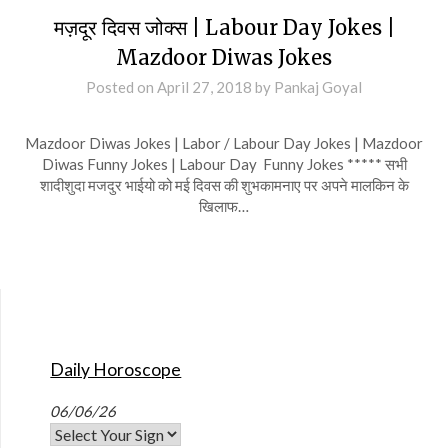
मज़दूर दिवस जोक्स | Labour Day Jokes |
Mazdoor Diwas Jokes
Posted on
April 27, 2018
by
Pankaj Goyal
Mazdoor Diwas Jokes | Labor / Labour Day Jokes | Mazdoor
Diwas Funny Jokes | Labour Day Funny Jokes ***** सभी
शादीशुदा मजदुर भाईयो को मई दिवस की शुभकामनाए पर अपने मालकिन के
खिलाफ…
Daily Horoscope
06/06/26