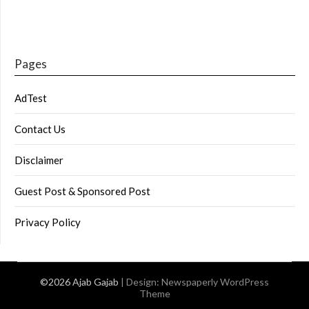
Pages
AdTest
Contact Us
Disclaimer
Guest Post & Sponsored Post
Privacy Policy
©2026 Ajab Gajab
| Design:
Newspaperly WordPress
Theme