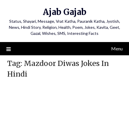
Ajab Gajab
Status, Shayari, Message, Vrat Katha, Pauranik Katha, Jyotish,
News, Hindi Story, Religion, Health, Poem, Jokes, Kavita, Geet,
Gazal, Wishes, SMS, Interesting Facts
Menu
Tag:
Mazdoor Diwas Jokes In
Hindi