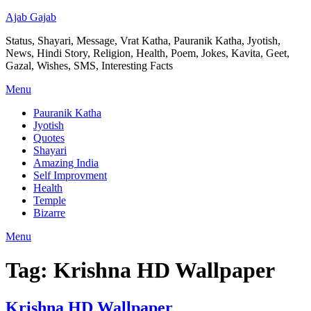
Ajab Gajab
Status, Shayari, Message, Vrat Katha, Pauranik Katha, Jyotish,
News, Hindi Story, Religion, Health, Poem, Jokes, Kavita, Geet,
Gazal, Wishes, SMS, Interesting Facts
Menu
Pauranik Katha
Jyotish
Quotes
Shayari
Amazing India
Self Improvment
Health
Temple
Bizarre
Menu
Tag:
Krishna HD Wallpaper
Krishna HD Wallpaper