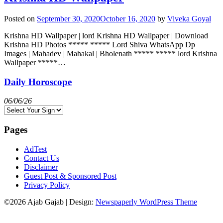
Posted on
September 30, 2020
October 16, 2020
by
Viveka Goyal
Krishna HD Wallpaper | lord Krishna HD Wallpaper | Download
Krishna HD Photos ***** ***** Lord Shiva WhatsApp Dp
Images | Mahadev | Mahakal | Bholenath ***** ***** lord Krishna
Wallpaper *****…
Daily Horoscope
06/06/26
Pages
AdTest
Contact Us
Disclaimer
Guest Post & Sponsored Post
Privacy Policy
©2026 Ajab Gajab
| Design:
Newspaperly WordPress Theme