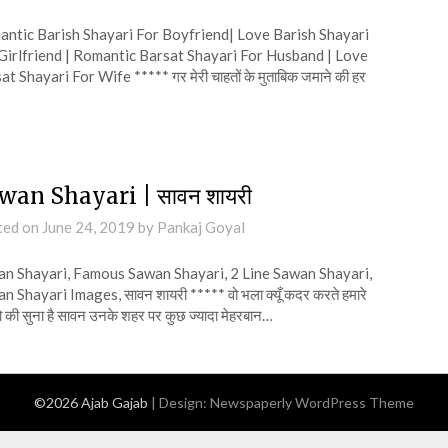
ntic Barish Shayari For Boyfriend| Love Barish Shayari
Girlfriend | Romantic Barsat Shayari For Husband | Love
t Shayari For Wife ***** गर मेरी चाहतों के मुताबिक जमाने की हर
wan Shayari | सावन शायरी
ted on
June 24, 2019
by
Pankaj Goyal
n Shayari, Famous Sawan Shayari, 2 Line Sawan Shayari,
n Shayari Images, सावन शायरी ***** वो भला क्यूँ कदर करते हमारे
 की सुना है सावन उनके शहर पर कुछ ज्यादा मेहरबान…
©2026 Ajab Gajab
| Design:
Newspaperly WordPress Theme