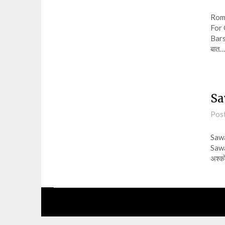
Roma
For 
Barsa
बात…
Sa
Pos
Sawa
Sawa
अश्को