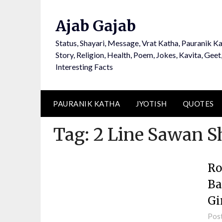
Ajab Gajab
Status, Shayari, Message, Vrat Katha, Pauranik Ka
Story, Religion, Health, Poem, Jokes, Kavita, Geet
Interesting Facts
PAURANIK KATHA
JYOTISH
QUOTES
Tag:
2 Line Sawan S
Ro
Ba
Gi
Pos