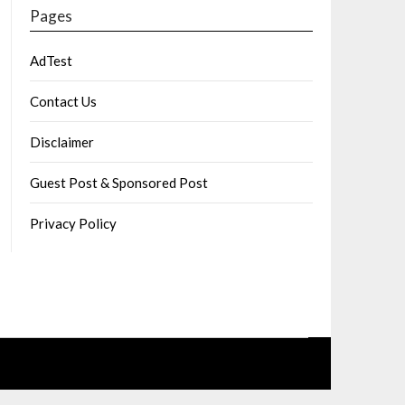
Pages
AdTest
Contact Us
Disclaimer
Guest Post & Sponsored Post
Privacy Policy