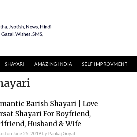
tha, Jyotish, News, Hindi
, Gazal, Wishes, SMS,
SHAYARI
AMAZING INDIA
SELF IMPROVMENT
hayari
mantic Barish Shayari | Love
rsat Shayari For Boyfriend,
rlfriend, Husband & Wife
ted on
June 25, 2019
by
Pankaj Goyal