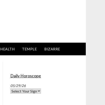
HEALTH
TEMPLE
BIZARRE
Daily Horoscope
05/29/26