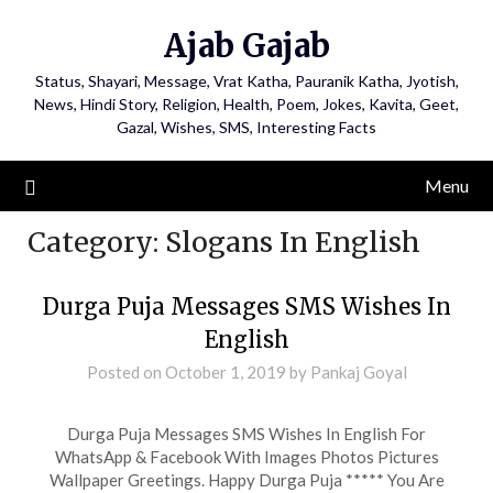
Ajab Gajab
Status, Shayari, Message, Vrat Katha, Pauranik Katha, Jyotish,
News, Hindi Story, Religion, Health, Poem, Jokes, Kavita, Geet,
Gazal, Wishes, SMS, Interesting Facts
Menu
Category:
Slogans In English
Durga Puja Messages SMS Wishes In
English
Posted on
October 1, 2019
by
Pankaj Goyal
Durga Puja Messages SMS Wishes In English For
WhatsApp & Facebook With Images Photos Pictures
Wallpaper Greetings. Happy Durga Puja ***** You Are