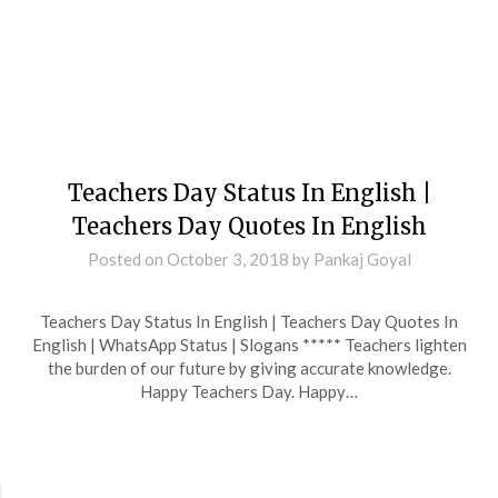
Teachers Day Status In English |
Teachers Day Quotes In English
Posted on
October 3, 2018
by
Pankaj Goyal
Teachers Day Status In English | Teachers Day Quotes In
English | WhatsApp Status | Slogans ***** Teachers lighten
the burden of our future by giving accurate knowledge.
Happy Teachers Day. Happy…