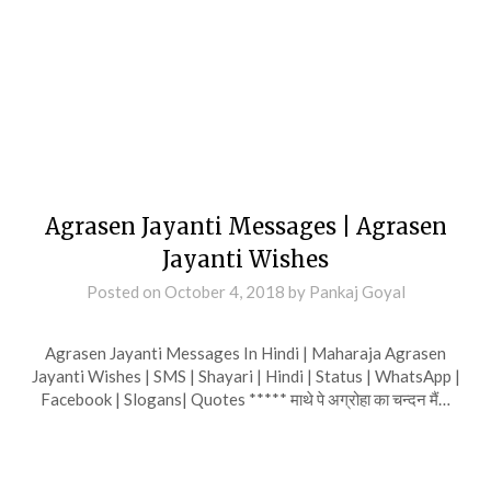
Agrasen Jayanti Messages | Agrasen
Jayanti Wishes
Posted on
October 4, 2018
by
Pankaj Goyal
Agrasen Jayanti Messages In Hindi | Maharaja Agrasen
Jayanti Wishes | SMS | Shayari | Hindi | Status | WhatsApp |
Facebook | Slogans| Quotes ***** माथे पे अग्रोहा का चन्दन मैं…