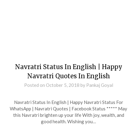
Navratri Status In English | Happy
Navratri Quotes In English
Posted on
October 5, 2018
by
Pankaj Goyal
Navratri Status In English | Happy Navratri Status For
WhatsApp | Navratri Quotes | Facebook Status ***** May
this Navratri brighten up your life With joy, wealth, and
good health. Wishing you…