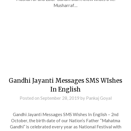
Musharraf…
Gandhi Jayanti Messages SMS WIshes
In English
Posted on
September 28, 2019
by
Pankaj Goyal
Gandhi Jayanti Messages SMS Wishes In English – 2nd
October, the birth date of our Nation’s Father “Mahatma
Gandhi” is celebrated every year as National Festival with