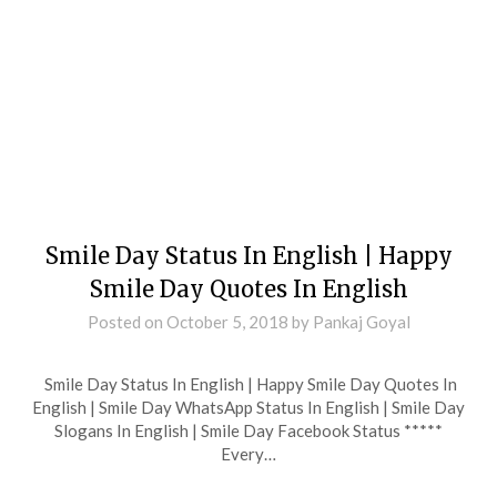
Smile Day Status In English | Happy
Smile Day Quotes In English
Posted on
October 5, 2018
by
Pankaj Goyal
Smile Day Status In English | Happy Smile Day Quotes In
English | Smile Day WhatsApp Status In English | Smile Day
Slogans In English | Smile Day Facebook Status *****
Every…