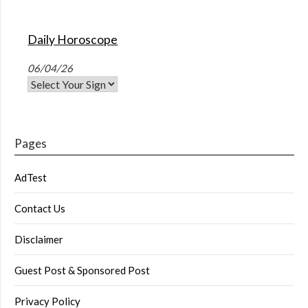
Daily Horoscope
06/04/26
Pages
AdTest
Contact Us
Disclaimer
Guest Post & Sponsored Post
Privacy Policy