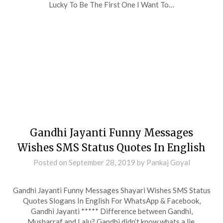
Lucky To Be The First One I Want To…
Gandhi Jayanti Funny Messages
Wishes SMS Status Quotes In English
Posted on
September 28, 2019
by
Pankaj Goyal
Gandhi Jayanti Funny Messages Shayari Wishes SMS Status
Quotes Slogans In English For WhatsApp & Facebook,
Gandhi Jayanti ***** Difference between Gandhi,
Musharraf and Lalu? Gandhi didn’t know whats a lie.