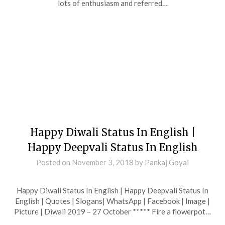
lots of enthusiasm and referred…
Happy Diwali Status In English |
Happy Deepvali Status In English
Posted on
November 3, 2018
by
Pankaj Goyal
Happy Diwali Status In English | Happy Deepvali Status In
English | Quotes | Slogans| WhatsApp | Facebook | Image |
Picture | Diwali 2019 – 27 October ***** Fire a flowerpot…